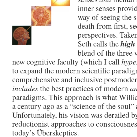
inner senses provi
way of seeing the s
death from first, s
perspectives. Taken
high 
Seth calls the
blend of the three
new cognitive faculty (which I call
hype
to expand the modern scientific paradig
comprehensive and inclusive postmoder
includes
the best practices of modern
a
paradigms. This approach is what Willi
a century ago as a “science of the soul”
Unfortunately, his vision was derailed 
reductionist approaches to consciousness
today’s Überskeptics.