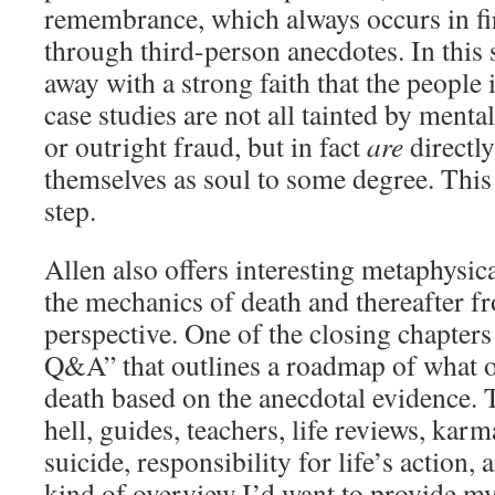
remembrance, which always occurs in fi
through third-person anecdotes. In this
away with a strong faith that the people 
case studies are not all tainted by mental
or outright fraud, but in fact
are
directl
themselves as soul to some degree. This 
step.
Allen also offers interesting metaphysic
the mechanics of death and thereafter f
perspective. One of the closing chapters
Q&A” that outlines a roadmap of what o
death based on the anecdotal evidence. 
hell, guides, teachers, life reviews, karm
suicide, responsibility for life’s action,
kind of overview I’d want to provide m