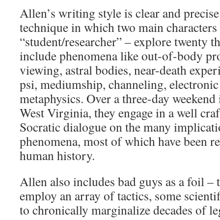
Allen’s writing style is clear and precis
technique in which two main characters 
“student/researcher” – explore twenty th
include phenomena like out-of-body pro
viewing, astral bodies, near-death exper
psi, mediumship, channeling, electroni
metaphysics. Over a three-day weekend 
West Virginia, they engage in a well cra
Socratic dialogue on the many implicati
phenomena, most of which have been re
human history.
Allen also includes bad guys as a foil –
employ an array of tactics, some scientif
to chronically marginalize decades of l