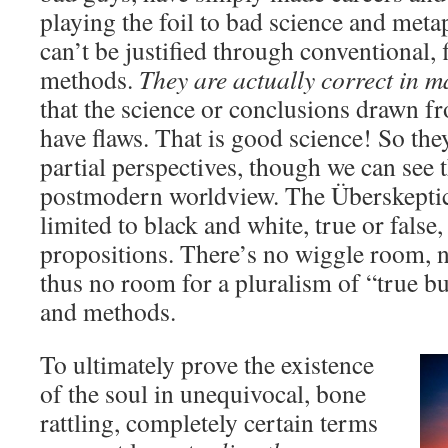
playing the foil to bad science and meta
can’t be justified through conventional, 
methods.
They are actually correct in 
that the science or conclusions drawn fr
have flaws. That is good science! So they
partial perspectives, though we can see 
postmodern worldview. The Überskeptic’
limited to black and white, true or false
propositions. There’s no wiggle room, n
thus no room for a pluralism of “true bu
and methods.
To ultimately prove the existence
of the soul in unequivocal, bone
rattling, completely certain terms