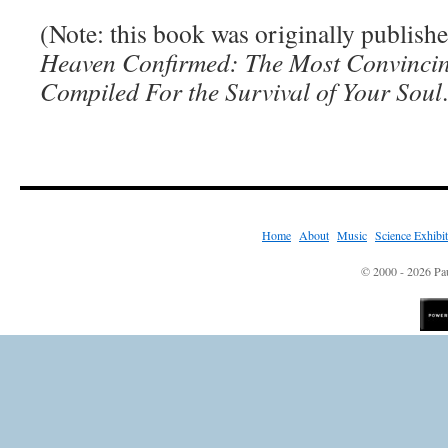
(Note: this book was originally publishe
Heaven Confirmed: The Most Convincin
Compiled For the Survival of Your Soul
Home
|
About
|
Music
|
Science Exhibi
© 2000 - 2026 Pau