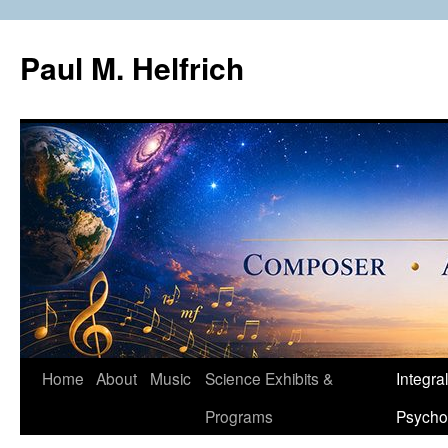
Skip
to
Paul M. Helfrich
content
Home
About
Music
Science Exhibits &
Integral
Programs
Psycho