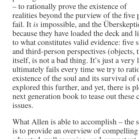
– to rationally prove the existence of
realities beyond the purview of the five 
fail. It
is
impossible, and the Überskeptic
because they have loaded the deck and li
to what constitutes valid evidence: five
and third-person perspectives (objects, th
itself, is not a bad thing. It’s just a ver
ultimately fails every time we try to rati
existence of the soul and its survival of
explored this further, and yet, there is p
next generation book to tease out these
issues.
What Allen is able to accomplish – the s
is to provide an overview of compelling