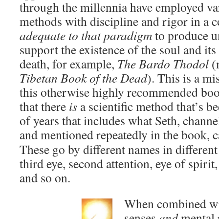
through the millennia have employed va
methods with discipline and rigor in a
adequate to that paradigm
to produce u
support the existence of the soul and its
death, for example,
The Bardo Thodol
(
Tibetan Book of the Dead
). This is a m
this otherwise highly recommended boo
that there
is
a scientific method that’s b
of years that includes what Seth, chann
and mentioned repeatedly in the book, 
These go by different names in different
third eye, second attention, eye of spirit
and so on.
When combined with
senses
and
mental r