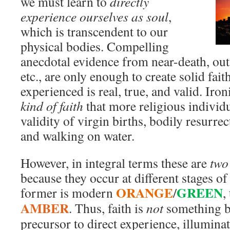
we must learn to
directly
experience ourselves as soul
,
which is transcendent to our
physical bodies. Compelling
anecdotal evidence from near-death, ou
etc., are only enough to create solid fait
experienced is real, true, and valid. Ironi
kind of faith
that more religious individu
validity of virgin births, bodily resurrec
and walking on water.
However, in integral terms these are
two 
because they occur at different stages o
ORANGE
GREEN
former is modern
/
,
AMBER
. Thus, faith is
not
something ba
precursor to direct experience, illumina