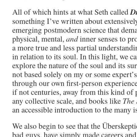
D
All of which hints at what Seth called
something I’ve written about extensivel
emerging postmodern science that dema
physical, mental,
and
inner senses to pr
a more true and less partial understand
in relation to its soul. In this light, we c
explore the nature of the soul and its su
not based solely on my or some expert’s 
through our own first-person experience.
if not centuries, away from this kind o
any collective scale, and books like
The 
an accessible introduction to the many i
We also begin to see that the Überskepti
bad guys, have simply made careers and