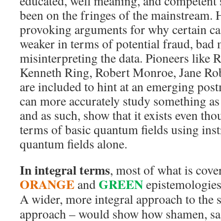
educated, well meaning, and competent 
been on the fringes of the mainstream. 
provoking arguments for why certain ca
weaker in terms of potential fraud, bad
misinterpreting the data. Pioneers lik
Kenneth Ring, Robert Monroe, Jane Rob
are included to hint at an emerging po
can more accurately study something as i
and as such, show that it exists even th
terms of basic quantum fields using in
quantum fields alone.
In integral terms
, most of what is cover
ORANGE
GREEN
and
epistemologies
A wider, more integral approach to the 
approach – would show how shamen, sag