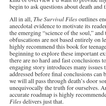
begin to ask questions about death and th
All in all,
The Survival Files
outlines e
anecdotal evidence to motivate its reade
the emerging “science of the soul,” and 
obfuscations are not based entirely on l
highly recommend this book for teenage
beginning to explore these important exi
there are no hard and fast conclusions t
engaging story introduces many issues t
addressed before final conclusions can b
we will all pass through death’s door so
unequivocally the truth for ourselves. A
accurate roadmap is highly recommend
Files
delivers just that.