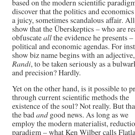
based on the modern scientific paradigm
discover that the politics and economic
a juicy, sometimes scandalous affair. All
show that the Überskeptics – who are rea
obfuscate
all
the evidence he presents –
political and economic agendas. For ins
show biz name begins with an adjective,
Randi
, to be taken seriously as a bulwark
and precision? Hardly.
Yet on the other hand, is it possible to p
through current scientific methods the
existence of the soul? Not really. But tha
the bad
and
good news. As long as we
employ the modern materialist, reductio
paradigm – what Ken Wilber calls Flatl