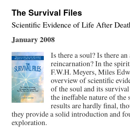
The Survival Files
Scientific Evidence of Life After Deat
January 2008
Is there a soul? Is there an
reincarnation? In the spir
F.W.H. Meyers, Miles Edw
overview of scientific evid
of the soul and its surviva
the ineffable nature of the 
results are hardly final, th
they provide a solid introduction and fo
exploration.