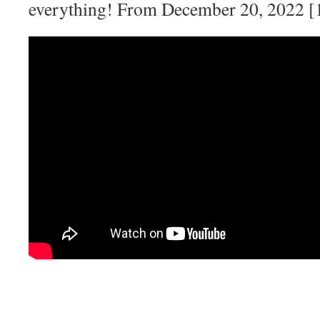
everything! From December 20, 2022 [1