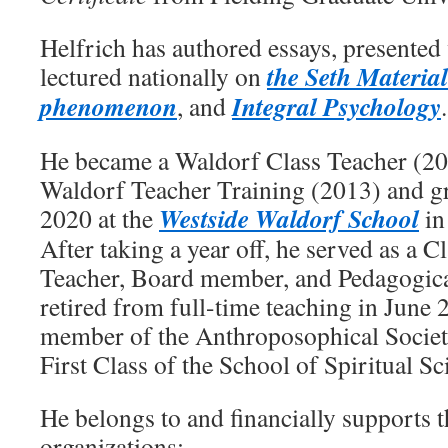
Helfrich has authored essays, presente
the Seth Material
lectured nationally on
phenomenon
Integral Psychology
, and
.
He became a Waldorf Class Teacher (20
Waldorf Teacher Training (2013) and gr
Westside Waldorf School
2020 at the
in
After taking a year off, he served as a C
Teacher, Board member, and Pedagogica
retired from full-time teaching in June
member of the Anthroposophical Societ
First Class of the School of Spiritual Sc
He belongs to and financially supports 
organizations: