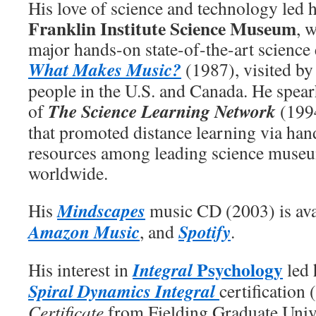
His love of science and technology led 
Franklin Institute Science Museum
, 
major hands-on state-of-the-art science 
What Makes Music?
(1987), visited by
people in the U.S. and Canada. He spea
The Science Learning Network
of
(1994
that promoted distance learning via han
resources among leading science muse
worldwide.
Mindscapes
His
music CD (2003) is ava
Amazon Music
Spotify
, and
.
Psychology
Integral
His interest in
led 
Spiral Dynamics Integral
certification
Certificate
from Fielding Graduate Univ