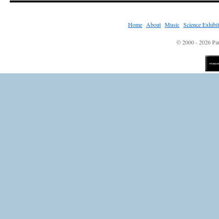
Home
|
About
|
Music
|
Science Exhibi
© 2000 - 2026 Pau