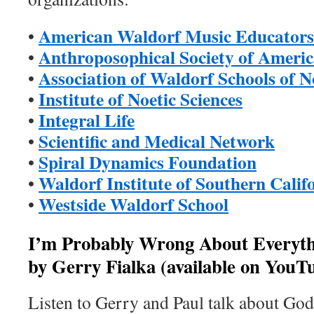
American Waldorf Music Educators
•
Anthroposophical Society of Ameri
•
Association of Waldorf Schools of 
•
Institute of Noetic Sciences
•
Integral Life
•
Scientific and Medical Network
•
Spiral Dynamics Foundation
•
Waldorf Institute of Southern Calif
•
Westside Waldorf School
•
I’m Probably Wrong About Everyth
by Gerry Fialka (available on YouT
Listen to Gerry and Paul talk about God,