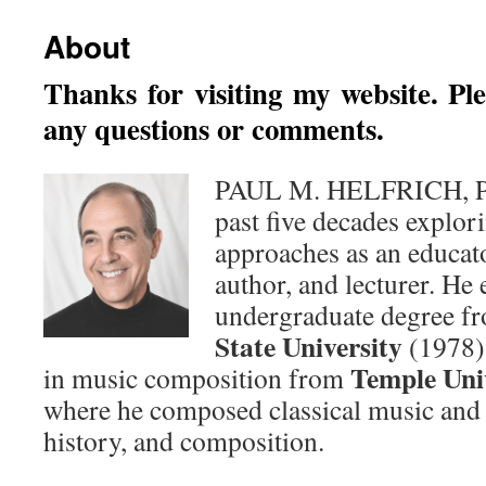
About
Thanks for visiting my website. Pl
any questions or comments.
PAUL M. HELFRICH, Ph.
past five decades explor
approaches as an educato
author, and lecturer. He 
undergraduate degree f
State University
(1978) 
Temple Uni
in music composition from
where he composed classical music and 
history, and composition.