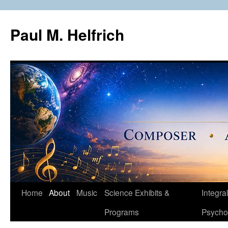
Skip
to
Paul M. Helfrich
content
Home
About
Music
Science Exhibits &
Integral
Programs
Psycho