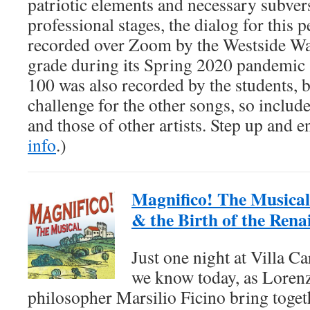
patriotic elements and necessary subver
professional stages, the dialog for this
recorded over Zoom by the Westside Wa
grade during its Spring 2020 pandemic 
100 was also recorded by the students,
challenge for the other songs, so include
and those of other artists. Step up and e
info
.)
Magnifico! The Musical
& the Birth of the Rena
Just one night at Villa C
we know today, as Loren
philosopher Marsilio Ficino bring toge