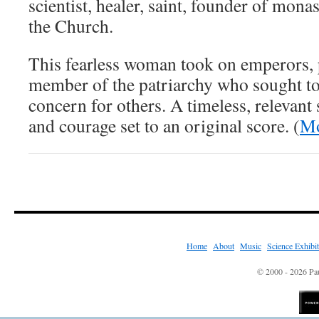
scientist, healer, saint, founder of mona
the Church.
This fearless woman took on emperors, 
member of the patriarchy who sought to 
concern for others. A timeless, relevant
and courage set to an original score. (
Mo
Home
|
About
|
Music
|
Science Exhibi
© 2000 - 2026 Pau