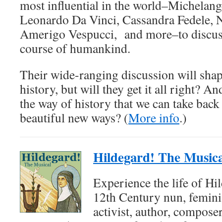
most influential in the world–Michelang
Leonardo Da Vinci, Cassandra Fedele, N
Amerigo Vespucci, and more–to discuss 
course of humankind.
Their wide-ranging discussion will shap
history, but will they get it all right? A
the way of history that we can take back
beautiful new ways? (
More info
.)
Hildegard! The Musica
Experience the life of Hi
12th Century nun, feminis
activist, author, composer