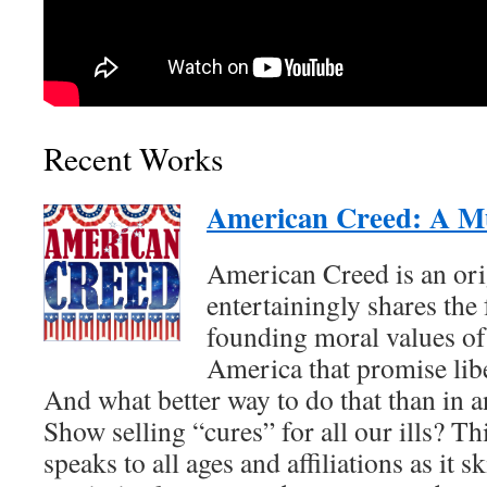
Recent Works
American Creed: A Mu
American Creed is an ori
entertainingly shares the 
founding moral values of 
America that promise liber
And what better way to do that than in
Show selling “cures” for all our ills? Th
speaks to all ages and affiliations as it s