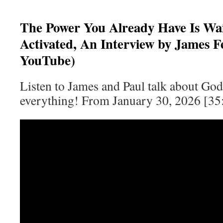
The Power You Already Have Is Wai
Activated, An Interview by James Fe
YouTube)
Listen to James and Paul talk about God,
everything! From January 30, 2026 [35