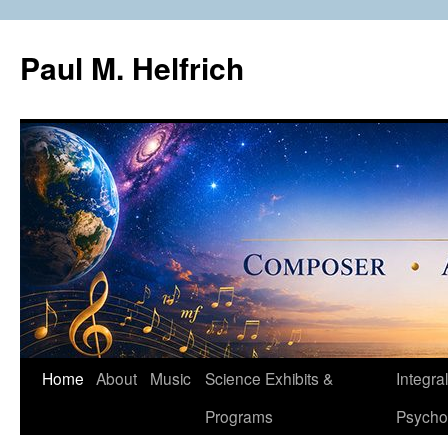
Skip
to
Paul M. Helfrich
content
Home
About
Music
Science Exhibits &
Integral
Programs
Psycho