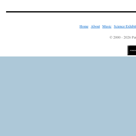
Home
|
About
|
Music
|
Science Exhibi
© 2000 - 2026 Pau