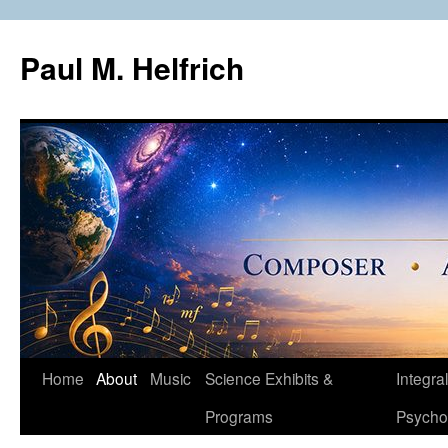
Skip
to
Paul M. Helfrich
content
Home
About
Music
Science Exhibits &
Integral
Programs
Psycho