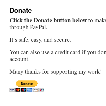
Donate
Click the Donate button below
to make
through PayPal.
It’s safe, easy, and secure.
You can also use a credit card if you don
account.
Many thanks for supporting my work!